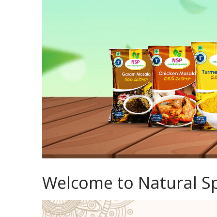
Welcome to Natural Sp