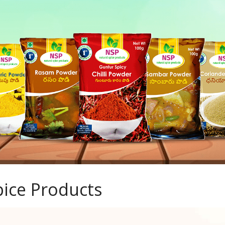
ice Products