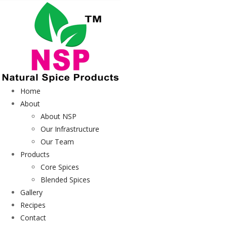
Home
About
About NSP
Our Infrastructure
Our Team
Products
Core Spices
Blended Spices
Gallery
Recipes
Contact