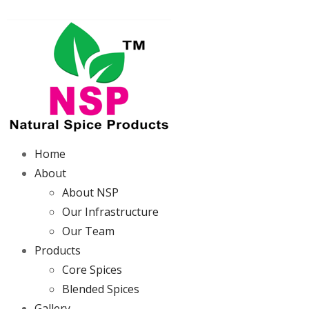
Home
About
About NSP
Our Infrastructure
Our Team
Products
Core Spices
Blended Spices
Gallery