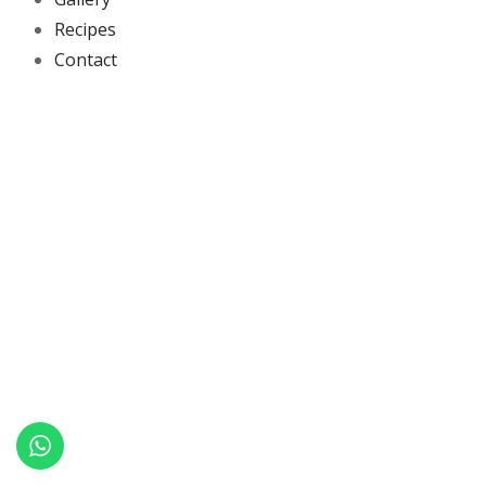
Recipes
Contact